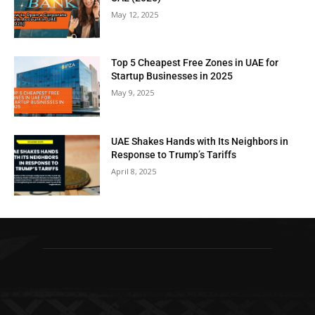
May 12, 2025
Top 5 Cheapest Free Zones in UAE for
Startup Businesses in 2025
May 9, 2025
UAE Shakes Hands with Its Neighbors in
Response to Trump’s Tariffs
April 8, 2025