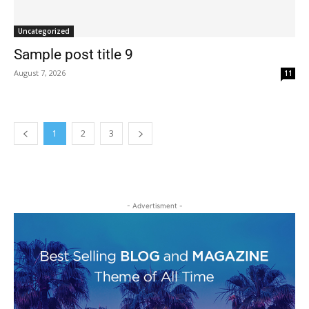
Uncategorized
Sample post title 9
August 7, 2026
11
1
2
3
- Advertisment -