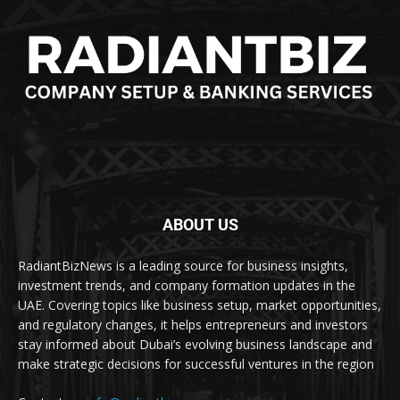
ABOUT US
RadiantBizNews is a leading source for business insights,
investment trends, and company formation updates in the
UAE. Covering topics like business setup, market opportunities,
and regulatory changes, it helps entrepreneurs and investors
stay informed about Dubai’s evolving business landscape and
make strategic decisions for successful ventures in the region