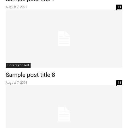
August 7, 2026
11
Uncategorized
Sample post title 8
August 7, 2026
11