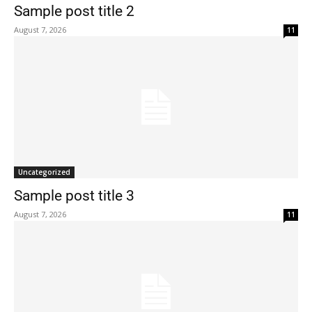
Sample post title 2
August 7, 2026
11
Uncategorized
Sample post title 3
August 7, 2026
11