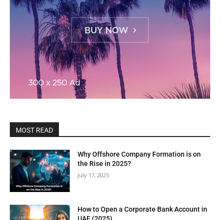
MOST READ
Why Offshore Company Formation is on
the Rise in 2025?
July 17, 2025
How to Open a Corporate Bank Account in
UAE (2025)