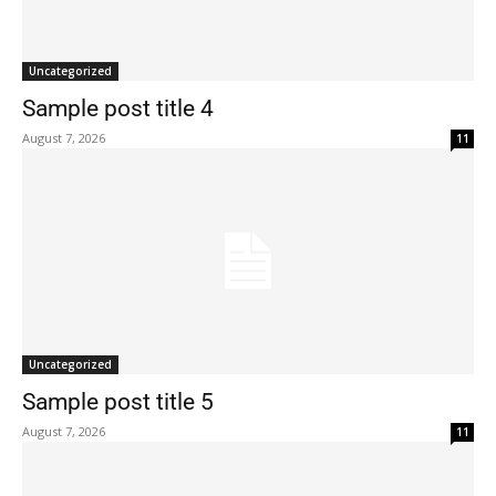
Uncategorized
Sample post title 4
August 7, 2026
11
Uncategorized
Sample post title 5
August 7, 2026
11