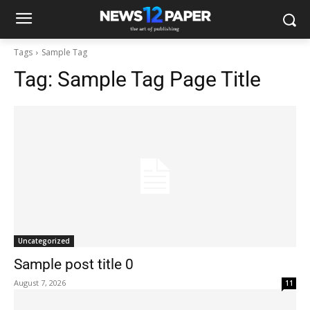
Tags
Sample Tag
Tag:
Sample Tag Page Title
Uncategorized
Sample post title 0
August 7, 2026
11