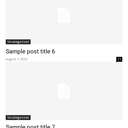
Uncategorized
Sample post title 6
August 7, 2026
11
Uncategorized
Sample post title 7