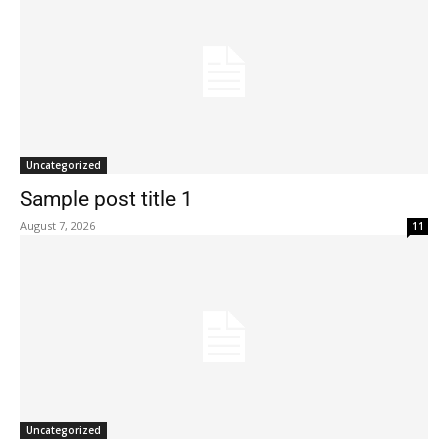
Uncategorized
Sample post title 1
August 7, 2026
11
Uncategorized