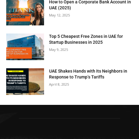
How to Open a Corporate Bank Account in
UAE (2025)
May 12, 2025
Top 5 Cheapest Free Zones in UAE for
Startup Businesses in 2025
May 9, 2025
UAE Shakes Hands with Its Neighbors in
Response to Trump’s Tariffs
April 8, 2025