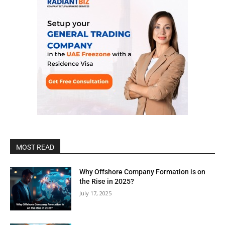
MOST READ
Why Offshore Company Formation is on
the Rise in 2025?
July 17, 2025