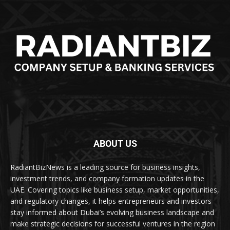
ABOUT US
RadiantBizNews is a leading source for business insights,
investment trends, and company formation updates in the
UAE. Covering topics like business setup, market opportunities,
and regulatory changes, it helps entrepreneurs and investors
stay informed about Dubai’s evolving business landscape and
make strategic decisions for successful ventures in the region