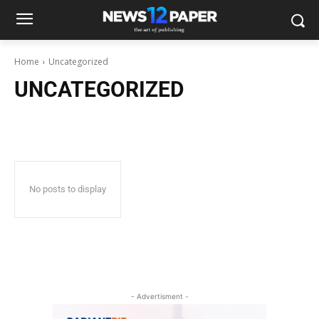
Home
Uncategorized
UNCATEGORIZED
No posts to display
- Advertisment -