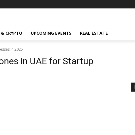
 & CRYPTO
UPCOMING EVENTS
REAL ESTATE
nesses in 2025
ones in UAE for Startup