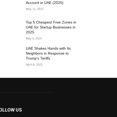
Account in UAE (2025)
May 12, 2025
Top 5 Cheapest Free Zones in
UAE for Startup Businesses in
2025
May 9, 2025
UAE Shakes Hands with Its
Neighbors in Response to
Trump’s Tariffs
April 8, 2025
OLLOW US