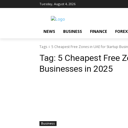
Tuesday, August 4, 2026
NEWS
BUSINESS
FINANCE
FOREX
Tags
5 Cheapest Free Zones in UAE for Startup Busi
Tag:
5 Cheapest Free Z
Businesses in 2025
Business