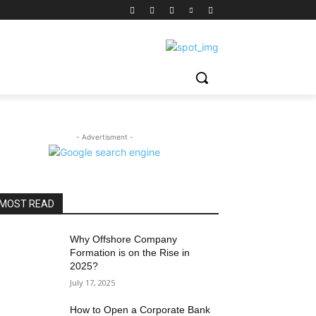
- Advertisment -
MOST READ
Why Offshore Company
Formation is on the Rise in
2025?
July 17, 2025
How to Open a Corporate Bank