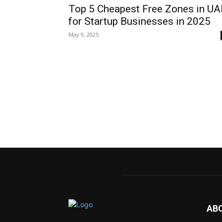
Top 5 Cheapest Free Zones in UA
for Startup Businesses in 2025
May 9, 2025
AB